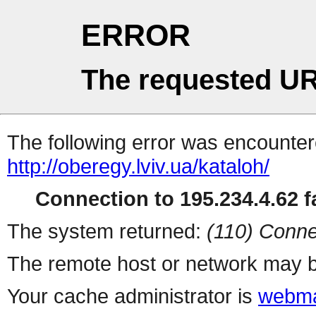
ERROR
The requested UR
The following error was encountere
http://oberegy.lviv.ua/kataloh/
Connection to 195.234.4.62 fa
The system returned:
(110) Conne
The remote host or network may b
Your cache administrator is
webma