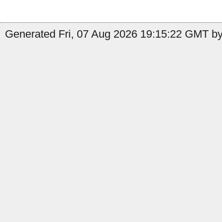
Generated Fri, 07 Aug 2026 19:15:22 GMT by